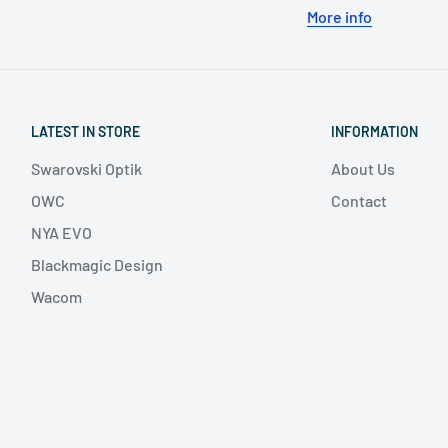
More info
LATEST IN STORE
INFORMATION
Swarovski Optik
About Us
OWC
Contact
NYA EVO
Blackmagic Design
Wacom