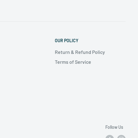
OUR POLICY
Return & Refund Policy
Terms of Service
Follow Us