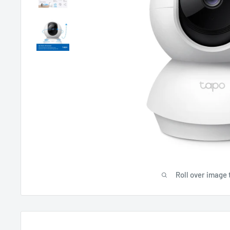
Roll over image 