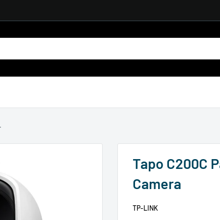
.
Tapo C200C Pa
Camera
TP-LINK