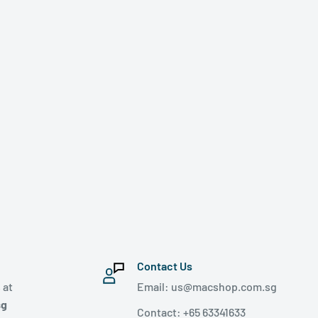
Contact Us
 at
Email: us@macshop.com.sg
sg
Contact: +65 63341633