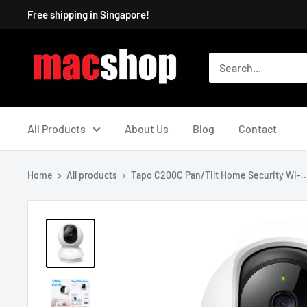
Skip
Free shipping in Singapore!
to
content
All Products
About Us
Blog
Contact
Home
All products
Tapo C200C Pan/Tilt Home Security Wi-..