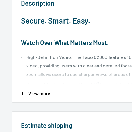
Description
Secure. Smart. Easy.
Watch Over What Matters Most.
High-Definition Video: The Tapo C200C features 10
video, providing users with clear and detailed foota
zoom allows users to see sharper views of areas of 
Pan and Tilt: The device offers 360° horizontal and 1
enabling complete coverage of the area.
View more
Night Vision: With advanced night vision up to 40 
allows users to monitor their homes around the clo
Motion Detection and Alerts: The device uses smar
Estimate shipping
technology to send instant notifications to your