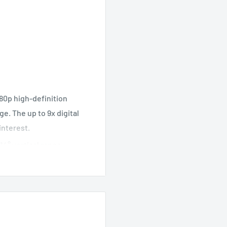
80p high-definition
ge. The up to 9x digital
interest.
14° vertical range,
feet, the Tapo C200C
ck.
t motion detection
 phone whenever movement