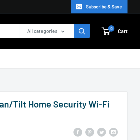
Subscribe & Save
0
Cart
All categories
n/Tilt Home Security Wi-Fi