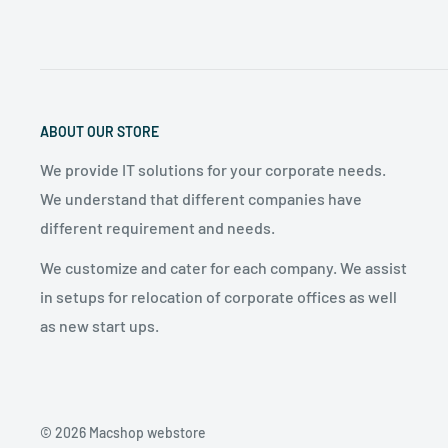
phone and the device.
ABOUT OUR STORE
We provide IT solutions for your corporate needs.
We understand that different companies have
different requirement and needs.
We customize and cater for each company. We assist
in setups for relocation of corporate offices as well
as new start ups.
© 2026 Macshop webstore