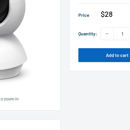
Sale
$28
Price
price
Quantity:
Add to cart
to zoom in