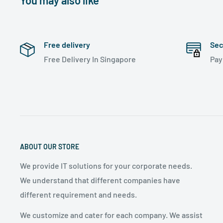
You may also like
Free delivery
Sec
Free Delivery In Singapore
Pa
ABOUT OUR STORE
We provide IT solutions for your corporate needs.
We understand that different companies have
different requirement and needs.
We customize and cater for each company. We assist