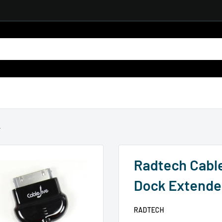
.
Radtech Cabl
Dock Extende
RADTECH