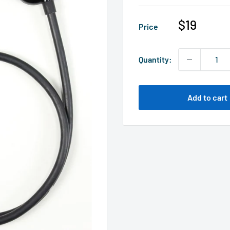
Sale
$19
Price
price
Quantity:
Add to cart