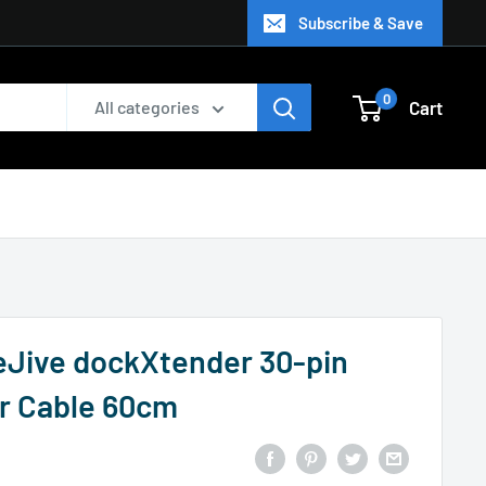
Subscribe & Save
0
Cart
All categories
eJive dockXtender 30-pin
r Cable 60cm