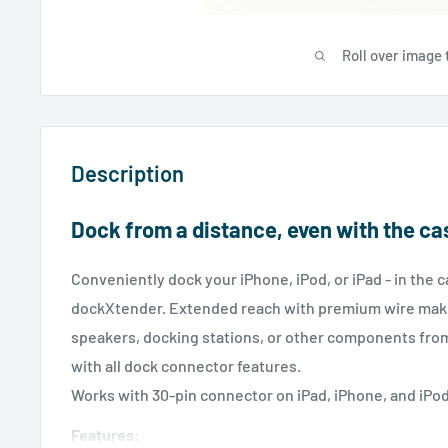
Roll over image 
Description
Dock from a distance, even with the ca
Conveniently dock your iPhone, iPod, or iPad - in the c
dockXtender. Extended reach with premium wire makes
speakers, docking stations, or other components fro
with all dock connector features.
Works with 30-pin connector on iPad, iPhone, and iPo
Features: