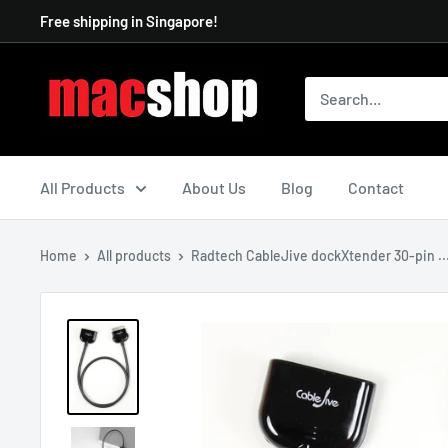
Skip
Free shipping in Singapore!
to
content
All Products
About Us
Blog
Contact
Home
All products
Radtech CableJive dockXtender 30-pin ..