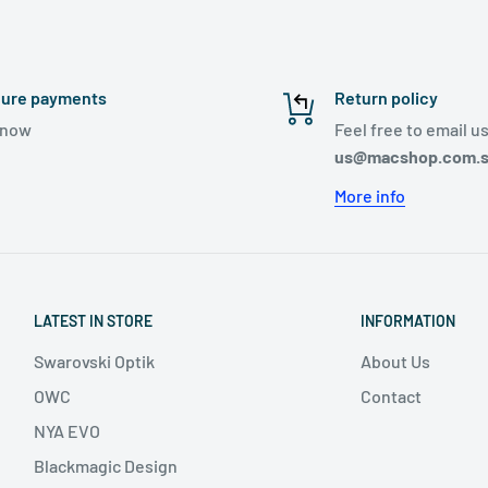
ure payments
Return policy
ynow
Feel free to email us
us@macshop.com.
More info
LATEST IN STORE
INFORMATION
Swarovski Optik
About Us
OWC
Contact
NYA EVO
Blackmagic Design