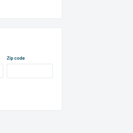
0-pin connector
Zip code