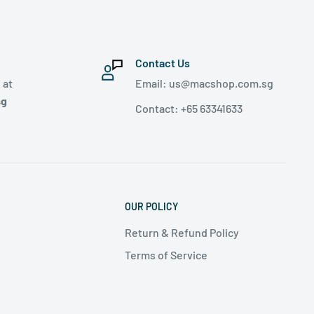
Contact Us
 at
Email: us@macshop.com.sg
sg
Contact: +65 63341633
OUR POLICY
Return & Refund Policy
Terms of Service