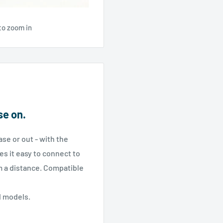
to zoom in
se on.
ase or out - with the
 it easy to connect to
m a distance. Compatible
d models.